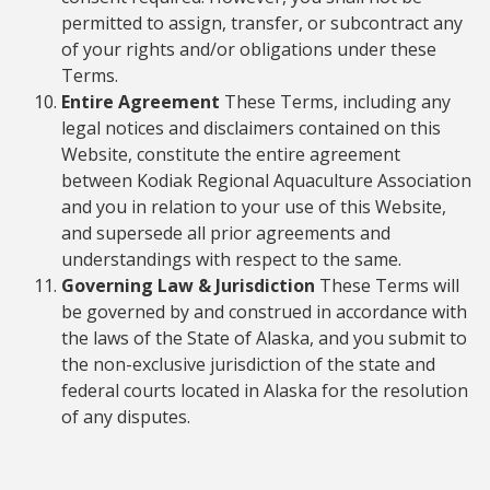
permitted to assign, transfer, or subcontract any
of your rights and/or obligations under these
Terms.
Entire Agreement
These Terms, including any
legal notices and disclaimers contained on this
Website, constitute the entire agreement
between Kodiak Regional Aquaculture Association
and you in relation to your use of this Website,
and supersede all prior agreements and
understandings with respect to the same.
Governing Law & Jurisdiction
These Terms will
be governed by and construed in accordance with
the laws of the State of Alaska, and you submit to
the non-exclusive jurisdiction of the state and
federal courts located in Alaska for the resolution
of any disputes.