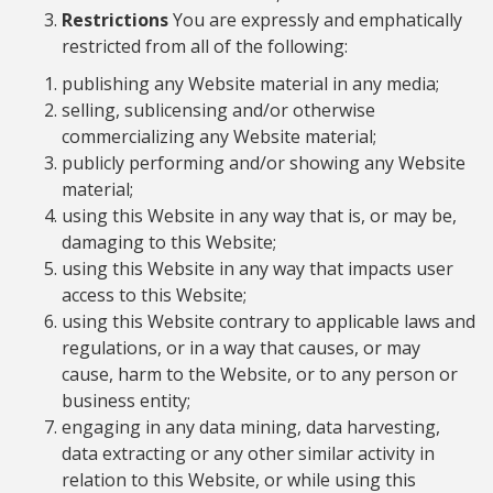
Restrictions
You are expressly and emphatically
restricted from all of the following:
publishing any Website material in any media;
selling, sublicensing and/or otherwise
commercializing any Website material;
publicly performing and/or showing any Website
material;
using this Website in any way that is, or may be,
damaging to this Website;
using this Website in any way that impacts user
access to this Website;
using this Website contrary to applicable laws and
regulations, or in a way that causes, or may
cause, harm to the Website, or to any person or
business entity;
engaging in any data mining, data harvesting,
data extracting or any other similar activity in
relation to this Website, or while using this