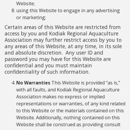
Website;
using this Website to engage in any advertising
or marketing;
Certain areas of this Website are restricted from
access by you and Kodiak Regional Aquaculture
Association may further restrict access by you to
any areas of this Website, at any time, in its sole
and absolute discretion. Any user ID and
password you may have for this Website are
confidential and you must maintain
confidentiality of such information.
No Warranties
This Website is provided “as is,”
with all faults, and Kodiak Regional Aquaculture
Association makes no express or implied
representations or warranties, of any kind related
to this Website or the materials contained on this
Website. Additionally, nothing contained on this
Website shall be construed as providing consult