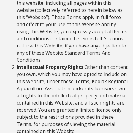
this website, including all pages within this
website (collectively referred to herein below as
this “Website”). These Terms apply in full force
and effect to your use of this Website and by
using this Website, you expressly accept all terms
and conditions contained herein in full. You must
not use this Website, if you have any objection to
any of these Website Standard Terms And
Conditions.
Intellectual Property Rights
Other than content
you own, which you may have opted to include on
this Website, under these Terms, Kodiak Regional
Aquaculture Association and/or its licensors own
all rights to the intellectual property and material
contained in this Website, and all such rights are
reserved. You are granted a limited license only,
subject to the restrictions provided in these
Terms, for purposes of viewing the material
contained on this Website,