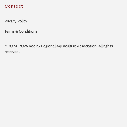
Contact
Privacy Policy
Terms & Conditions
© 2024-2026 Kodiak Regional Aquaculture Association. All rights
reserved.