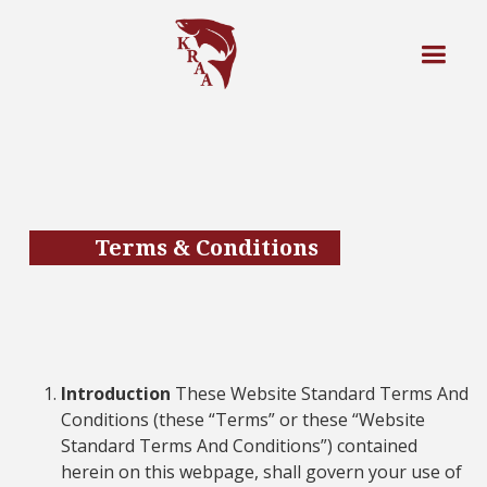
Terms & Conditions
Introduction
These Website Standard Terms And
Conditions (these “Terms” or these “Website
Standard Terms And Conditions”) contained
herein on this webpage, shall govern your use of