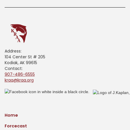
Address:
104 Center St # 205
Kodiak, AK 99615
Contact:
907-486-6555
kraa@kraa.org
Home
Forcecast