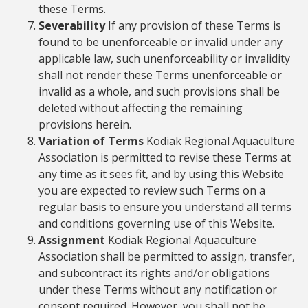
these Terms.
Severability
If any provision of these Terms is
found to be unenforceable or invalid under any
applicable law, such unenforceability or invalidity
shall not render these Terms unenforceable or
invalid as a whole, and such provisions shall be
deleted without affecting the remaining
provisions herein.
Variation of Terms
Kodiak Regional Aquaculture
Association is permitted to revise these Terms at
any time as it sees fit, and by using this Website
you are expected to review such Terms on a
regular basis to ensure you understand all terms
and conditions governing use of this Website.
Assignment
Kodiak Regional Aquaculture
Association shall be permitted to assign, transfer,
and subcontract its rights and/or obligations
under these Terms without any notification or
consent required. However, you shall not be