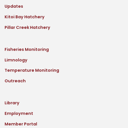
Updates
Kitoi Bay Hatchery
Pillar Creek Hatchery
Fisheries Monitoring
Limnology
Temperature Monitoring
Outreach
Library
Employment
Member Portal