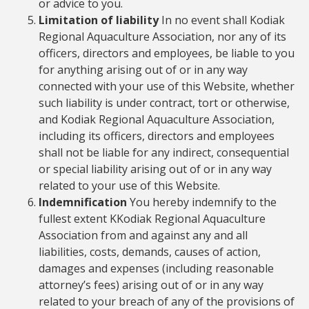
or advice to you.
Limitation of liability
In no event shall Kodiak
Regional Aquaculture Association, nor any of its
officers, directors and employees, be liable to you
for anything arising out of or in any way
connected with your use of this Website, whether
such liability is under contract, tort or otherwise,
and Kodiak Regional Aquaculture Association,
including its officers, directors and employees
shall not be liable for any indirect, consequential
or special liability arising out of or in any way
related to your use of this Website.
Indemnification
You hereby indemnify to the
fullest extent KKodiak Regional Aquaculture
Association from and against any and all
liabilities, costs, demands, causes of action,
damages and expenses (including reasonable
attorney’s fees) arising out of or in any way
related to your breach of any of the provisions of