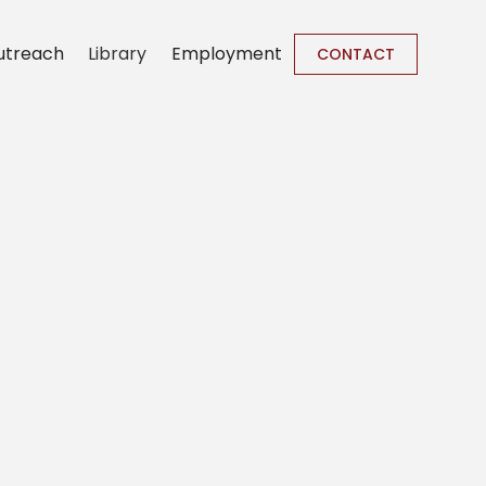
utreach
Library
Employment
CONTACT