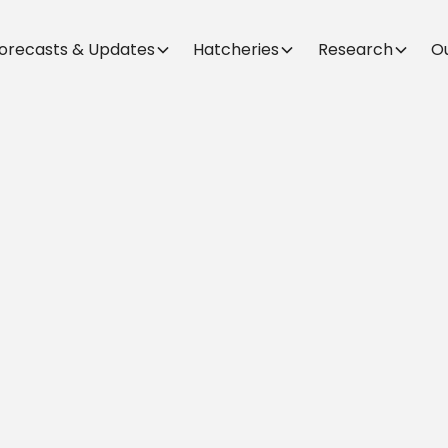
orecasts & Updates
Hatcheries
Research
O