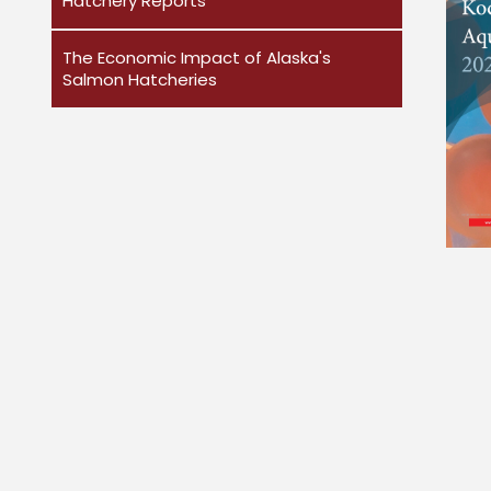
Hatchery Reports
The Economic Impact of Alaska's
Salmon Hatcheries