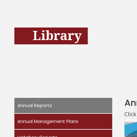
Library
An
Annual Reports
Clic
Annual Management Plans