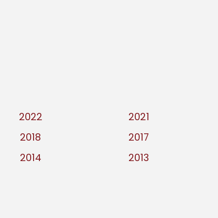
2022
2021
2018
2017
2014
2013