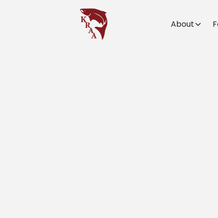
About
F