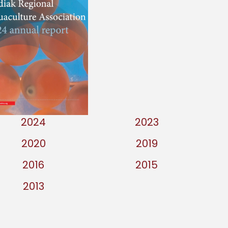
2024
2023
2020
2019
2016
2015
2013