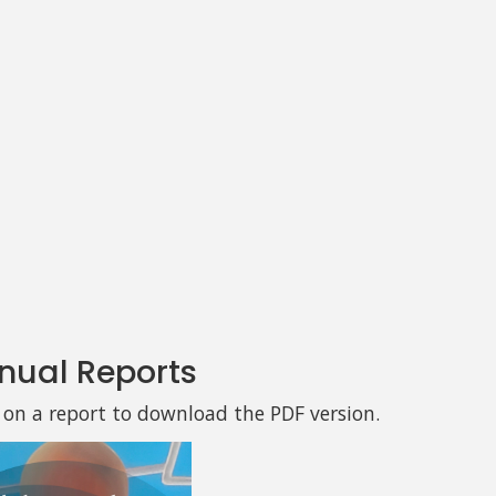
nual Reports
k on a report to download the PDF version.