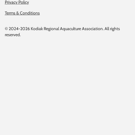
Privacy Policy
Terms & Conditions
© 2024-2026 Kodiak Regional Aquaculture Association. All rights
reserved.