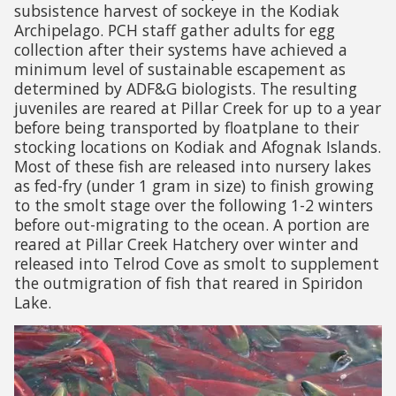
subsistence harvest of sockeye in the Kodiak
Archipelago. PCH staff gather adults for egg
collection after their systems have achieved a
minimum level of sustainable escapement as
determined by ADF&G biologists. The resulting
juveniles are reared at Pillar Creek for up to a year
before being transported by floatplane to their
stocking locations on Kodiak and Afognak Islands.
Most of these fish are released into nursery lakes
as fed-fry (under 1 gram in size) to finish growing
to the smolt stage over the following 1-2 winters
before out-migrating to the ocean. A portion are
reared at Pillar Creek Hatchery over winter and
released into Telrod Cove as smolt to supplement
the outmigration of fish that reared in Spiridon
Lake.