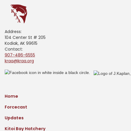
Address:
104 Center St # 205
Kodiak, AK 99615
Contact:
907-486-6555
kraa@kraa.org
Home
Forcecast
Updates
Kitoi Bay Hatchery