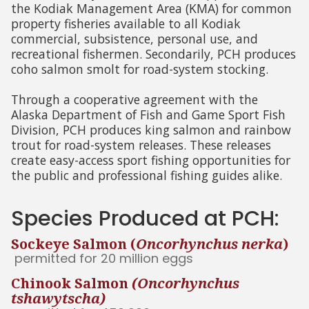
the Kodiak Management Area (KMA) for common
property fisheries available to all Kodiak
commercial, subsistence, personal use, and
recreational fishermen. Secondarily, PCH produces
coho salmon smolt for road-system stocking.
Through a cooperative agreement with the
Alaska Department of Fish and Game Sport Fish
Division, PCH produces king salmon and rainbow
trout for road-system releases. These releases
create easy-access sport fishing opportunities for
the public and professional fishing guides alike.
Species Produced at PCH:
Sockeye Salmon (
Oncorhynchus nerka
)
permitted for 20 million eggs
Chinook Salmon
(Oncorhynchus
tshawytscha)