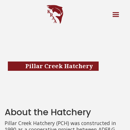
Pillar Creek Hatchery
About the Hatchery
Pillar Creek Hatchery (PCH) was constructed in
1990 as a cooperative project between ADF&G