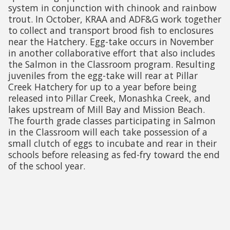
system in conjunction with chinook and rainbow
trout. In October, KRAA and ADF&G work together
to collect and transport brood fish to enclosures
near the Hatchery. Egg-take occurs in November
in another collaborative effort that also includes
the Salmon in the Classroom program. Resulting
juveniles from the egg-take will rear at Pillar
Creek Hatchery for up to a year before being
released into Pillar Creek, Monashka Creek, and
lakes upstream of Mill Bay and Mission Beach.
The fourth grade classes participating in Salmon
in the Classroom will each take possession of a
small clutch of eggs to incubate and rear in their
schools before releasing as fed-fry toward the end
of the school year.