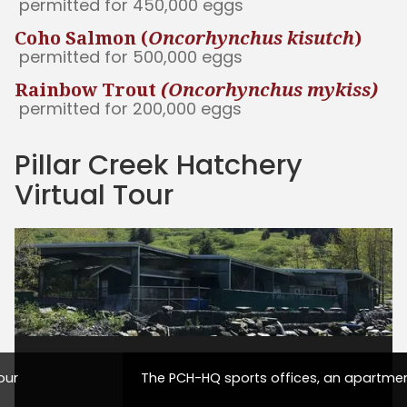
permitted for 450,000 eggs
Coho Salmon (
Oncorhynchus kisutch
)
permitted for 500,000 eggs
Rainbow Trout
(Oncorhynchus mykiss)
permitted for 200,000 eggs
Pillar Creek Hatchery
Virtual Tour
our
The PCH-HQ sports offices, an apartmen