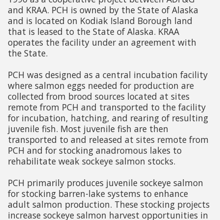
and KRAA. PCH is owned by the State of Alaska
and is located on Kodiak Island Borough land
that is leased to the State of Alaska. KRAA
operates the facility under an agreement with
the State.
PCH was designed as a central incubation facility
where salmon eggs needed for production are
collected from brood sources located at sites
remote from PCH and transported to the facility
for incubation, hatching, and rearing of resulting
juvenile fish. Most juvenile fish are then
transported to and released at sites remote from
PCH and for stocking anadromous lakes to
rehabilitate weak sockeye salmon stocks.
PCH primarily produces juvenile sockeye salmon
for stocking barren-lake systems to enhance
adult salmon production. These stocking projects
increase sockeye salmon harvest opportunities in