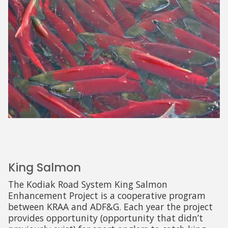
King Salmon
The Kodiak Road System King Salmon
Enhancement Project is a cooperative program
between KRAA and ADF&G. Each year the project
provides opportunity (opportunity that didn’t