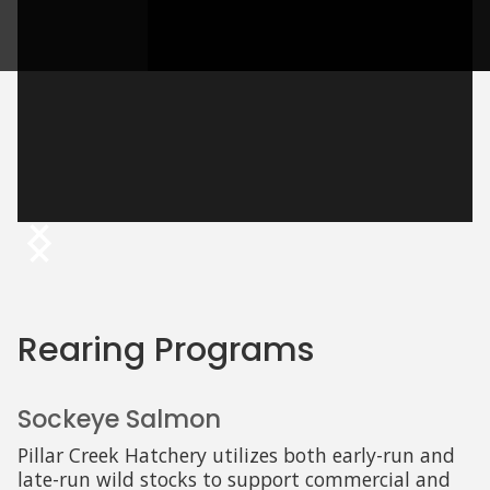
Rearing Programs
Sockeye Salmon
Pillar Creek Hatchery utilizes both early-run and
late-run wild stocks to support commercial and