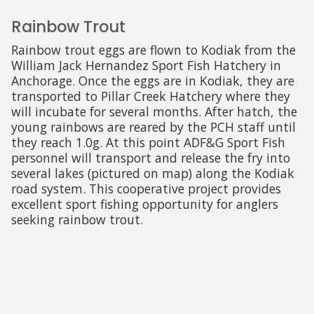
Rainbow Trout
Rainbow trout eggs are flown to Kodiak from the
William Jack Hernandez Sport Fish Hatchery in
Anchorage. Once the eggs are in Kodiak, they are
transported to Pillar Creek Hatchery where they
will incubate for several months. After hatch, the
young rainbows are reared by the PCH staff until
they reach 1.0g. At this point ADF&G Sport Fish
personnel will transport and release the fry into
several lakes (pictured on map) along the Kodiak
road system. This cooperative project provides
excellent sport fishing opportunity for anglers
seeking rainbow trout.