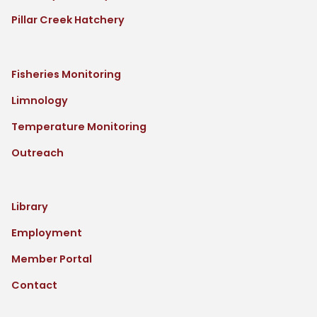
Pillar Creek Hatchery
Fisheries Monitoring
Limnology
Temperature Monitoring
Outreach
Library
Employment
Member Portal
Contact