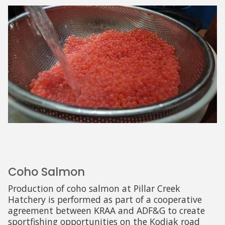
Coho Salmon
Production of coho salmon at Pillar Creek
Hatchery is performed as part of a cooperative
agreement between KRAA and ADF&G to create
sportfishing opportunities on the Kodiak road