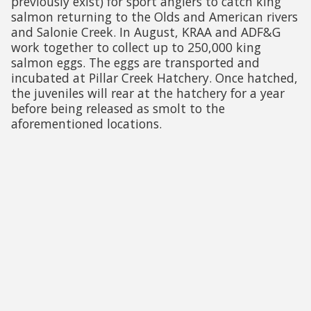
previously exist) for sport anglers to catch king
salmon returning to the Olds and American rivers
and Salonie Creek. In August, KRAA and ADF&G
work together to collect up to 250,000 king
salmon eggs. The eggs are transported and
incubated at Pillar Creek Hatchery. Once hatched,
the juveniles will rear at the hatchery for a year
before being released as smolt to the
aforementioned locations.