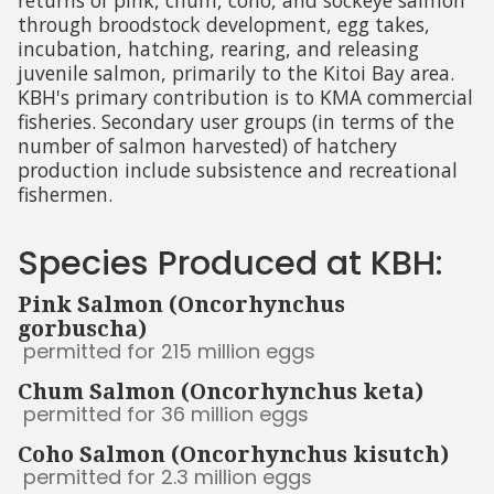
returns of pink, chum, coho, and sockeye salmon
through broodstock development, egg takes,
incubation, hatching, rearing, and releasing
juvenile salmon, primarily to the Kitoi Bay area.
KBH's primary contribution is to KMA commercial
fisheries. Secondary user groups (in terms of the
number of salmon harvested) of hatchery
production include subsistence and recreational
fishermen.
Species Produced at KBH:
Pink Salmon (Oncorhynchus
gorbuscha)
permitted for 215 million eggs
Chum Salmon (Oncorhynchus keta)
permitted for 36 million eggs
Coho Salmon (Oncorhynchus kisutch)
permitted for 2.3 million eggs