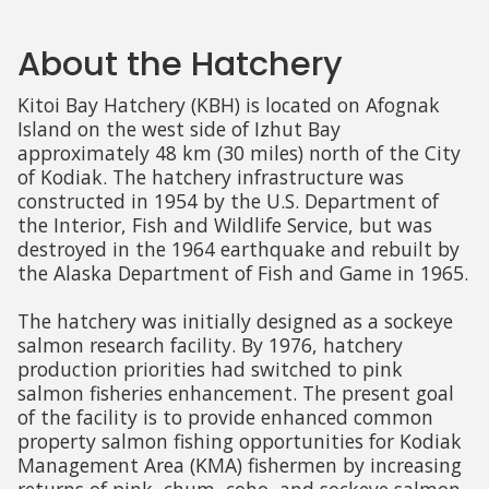
About the Hatchery
Kitoi Bay Hatchery (KBH) is located on Afognak
Island on the west side of Izhut Bay
approximately 48 km (30 miles) north of the City
of Kodiak. The hatchery infrastructure was
constructed in 1954 by the U.S. Department of
the Interior, Fish and Wildlife Service, but was
destroyed in the 1964 earthquake and rebuilt by
the Alaska Department of Fish and Game in 1965.
The hatchery was initially designed as a sockeye
salmon research facility. By 1976, hatchery
production priorities had switched to pink
salmon fisheries enhancement. The present goal
of the facility is to provide enhanced common
property salmon fishing opportunities for Kodiak
Management Area (KMA) fishermen by increasing