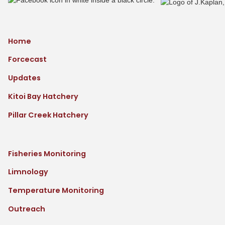
Home
Forcecast
Updates
Kitoi Bay Hatchery
Pillar Creek Hatchery
Fisheries Monitoring
Limnology
Temperature Monitoring
Outreach