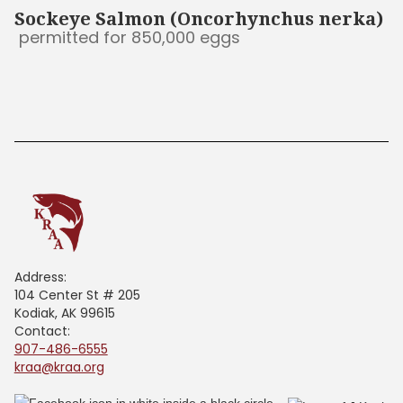
Sockeye Salmon (Oncorhynchus nerka)
permitted for 850,000 eggs
Address:
104 Center St # 205
Kodiak, AK 99615
Contact:
907-486-6555
kraa@kraa.org