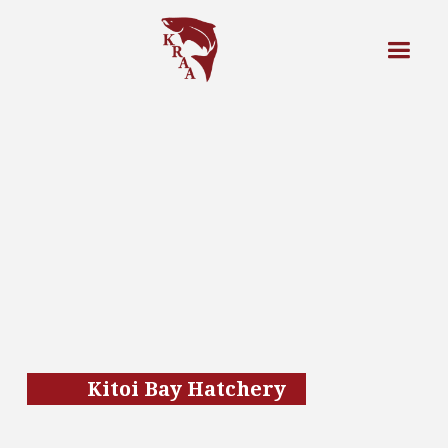
Kitoi Bay Hatchery