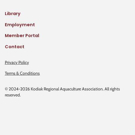
Library
Employment
Member Portal
Contact
Privacy Policy
Terms & Conditions
© 2024-2026 Kodiak Regional Aquaculture Association. All rights
reserved.